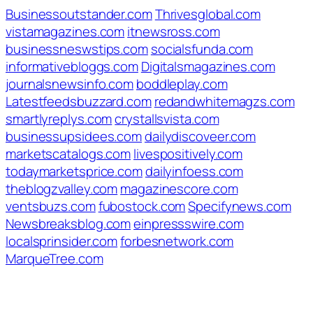
Businessoutstander.com
Thrivesglobal.com
vistamagazines.com
itnewsross.com
businessneswstips.com
socialsfunda.com
informativebloggs.com
Digitalsmagazines.com
journalsnewsinfo.com
boddleplay.com
Latestfeedsbuzzard.com
redandwhitemagzs.com
smartlyreplys.com
crystallsvista.com
businessupsidees.com
dailydiscoveer.com
marketscatalogs.com
livespositively.com
todaymarketsprice.com
dailyinfoess.com
theblogzvalley.com
magazinescore.com
ventsbuzs.com
fubostock.com
Specifynews.com
Newsbreaksblog.com
einpressswire.com
localsprinsider.com
forbesnetwork.com
MarqueTree.com